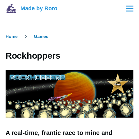
Skip to main content
Made by Roro
Menu
Home
Games
Breadcrumb
Rockhoppers
A real-time, frantic race to mine and