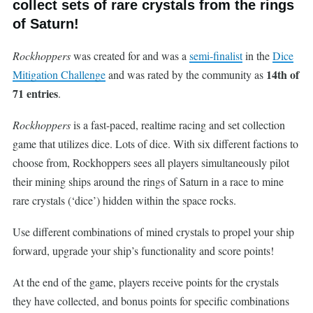
collect sets of rare crystals from the rings
of Saturn!
Rockhoppers
was created for and was a
semi-finalist
in the
Dice
14th of
Mitigation Challenge
and was rated by the community as
71 entries
.
Rockhoppers
is a fast-paced, realtime racing and set collection
game that utilizes dice. Lots of dice. With six different factions to
choose from, Rockhoppers sees all players simultaneously pilot
their mining ships around the rings of Saturn in a race to mine
rare crystals (‘dice’) hidden within the space rocks.
Use different combinations of mined crystals to propel your ship
forward, upgrade your ship’s functionality and score points!
At the end of the game, players receive points for the crystals
they have collected, and bonus points for specific combinations