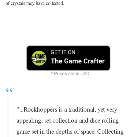
of crystals they have collected.
"...Rockhoppers is a traditional, yet very
appealing, set collection and dice rolling
game set in the depths of space. Collecting