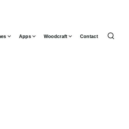
es
Apps
Woodcraft
Contact