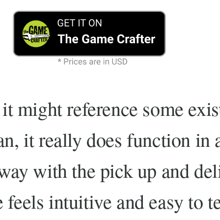
 it might reference some exi
n, it really does function in a
 way with the pick up and del
feels intuitive and easy to t