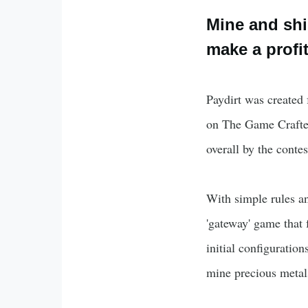
Mine and shi
make a profit
Paydirt was created
on The Game Crafter
overall by the contes
With simple rules an
'gateway' game that
initial configuratio
mine precious metals