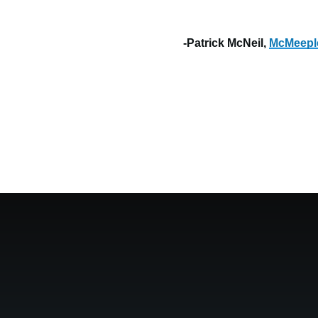
-Patrick McNeil,
McMeepl