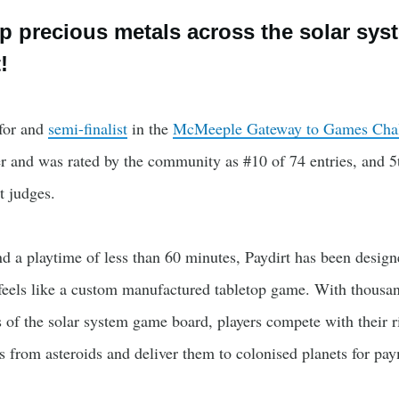
p precious metals across the solar sys
!
 for and
semi-finalist
in the
McMeeple Gateway to Games Cha
 and was rated by the community as #10 of 74 entries, and 5
t judges.
d a playtime of less than 60 minutes, Paydirt has been design
 feels like a custom manufactured tabletop game. With thousa
ns of the solar system game board, players compete with their r
 from asteroids and deliver them to colonised planets for pa