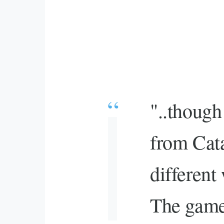
"..though
from Cata
different
The game 