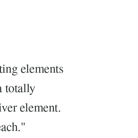
sting elements
 totally
iver element.
each."