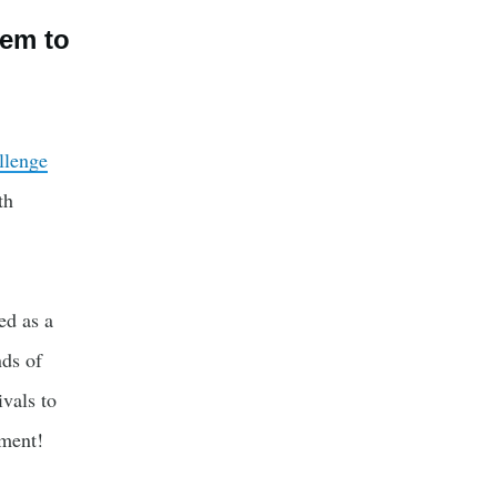
tem to
llenge
th
ed as a
nds of
ivals to
yment!