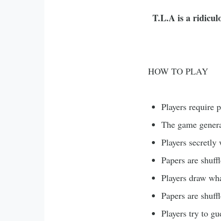
T.L.A is a ridicu
HOW TO PLAY
Players require 
The game genera
Players secretly
Papers are shuff
Players draw wha
Papers are shuff
Players try to g