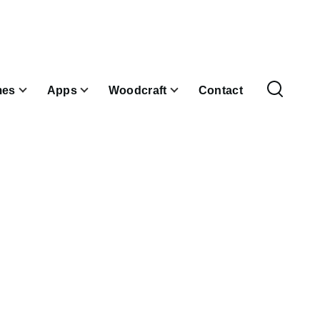
es
Apps
Woodcraft
Contact