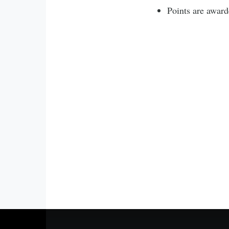
Points are award