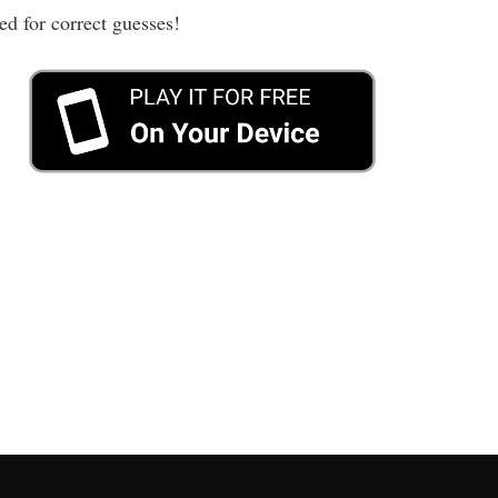
ed for correct guesses!