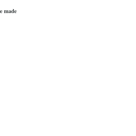
ve made